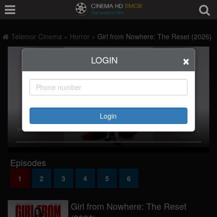
Telemor Cinema
»
Horror
»
Girl from Nowhere: The Reset (2026)
×
LOGIN
Login
Episodes
1
2
3
4
5
6
Girl from Nowhere: The Reset