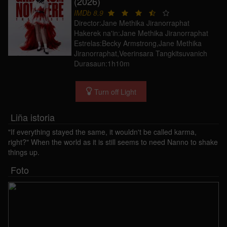
(2026)
IMDb 8.9
Director:Jane Methika Jiranorraphat
Hakerek na'in:Jane Methika Jiranorraphat
Estrelas:Becky Armstrong,Jane Methika
Jiranorraphat,Veerinsara Tangkitsuvanich
Durasaun:1h10m
Turn off Light
Liña istoria
"If everything stayed the same, it wouldn't be called karma,
right?" When the world as it is still seems to need Nanno to shake
things up.
Foto