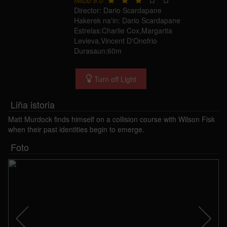
IMDb 8.0
Director: Dario Scardapane
Hakerek na'in: Dario Scardapane
Estrelas:Charlie Cox,Margarita
Levieva,Vincent D'Onofrio
Durasaun:60m
Turn off Light
Liña istoria
Matt Murdock finds himself on a collision course with Wilson Fisk
when their past identities begin to emerge.
Foto