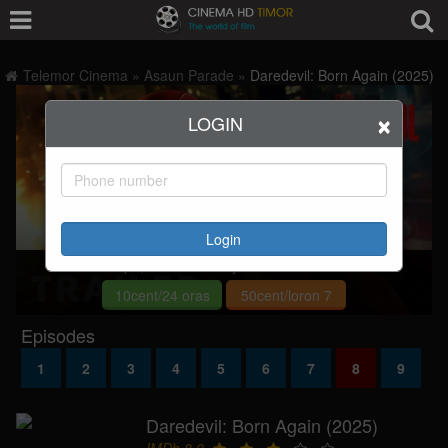
Telemor Cinema
»
Asaun Parade
»
Daredevil: Born Again (2025)
×
LOGIN
Login
Deskulpa, ita seidauk rejistu hodi asiste filme.
10cent/24 oras
50cent/loron 7
Episodes
1
2
3
4
5
6
7
8
9
Daredevil: Born Again (2025)